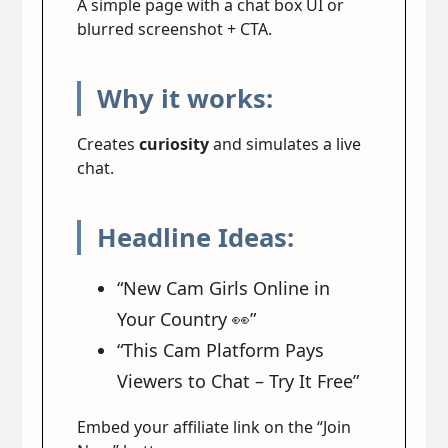
A simple page with a chat box UI or
blurred screenshot + CTA.
Why it works:
Creates
curiosity
and simulates a live
chat.
Headline Ideas:
“New Cam Girls Online in
Your Country 👀”
“This Cam Platform Pays
Viewers to Chat – Try It Free”
Embed your affiliate link on the “Join