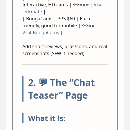
Interactive, HD cams | ⭐⭐⭐⭐⭐ |
Visit
Jerkmate
|
| BongaCams | PPS $60 | Euro-
friendly, good for mobile | ⭐⭐⭐⭐ |
Visit BongaCams
|
Add short reviews, pros/cons, and real
screenshots (SFW if needed).
2. 💬 The “Chat
Teaser” Page
What it is: