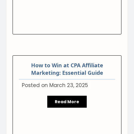
How to Win at CPA Affiliate
Marketing: Essential Guide
Posted on
March 23, 2025
Read More