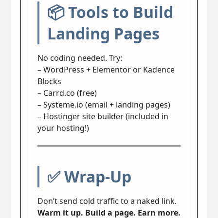
📦 Tools to Build
Landing Pages
No coding needed. Try:
– WordPress + Elementor or Kadence
Blocks
– Carrd.co (free)
– Systeme.io (email + landing pages)
– Hostinger site builder (included in
your hosting!)
✅ Wrap-Up
Don’t send cold traffic to a naked link.
Warm it up. Build a page. Earn more.