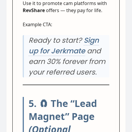
Use it to promote cam platforms with
RevShare
offers — they pay for life.
Example CTA:
Ready to start?
Sign
up for Jerkmate
and
earn 30% forever from
your referred users.
5. 🧲 The “Lead
Magnet” Page
(Optional