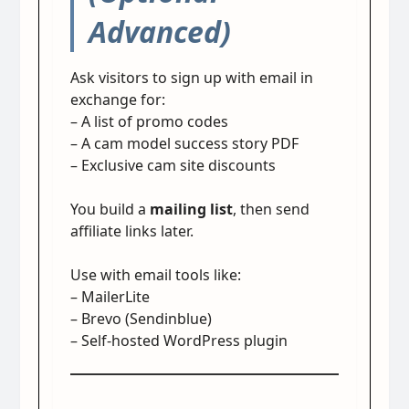
Advanced)
Ask visitors to sign up with email in
exchange for:
– A list of promo codes
– A cam model success story PDF
– Exclusive cam site discounts
You build a
mailing list
, then send
affiliate links later.
Use with email tools like:
– MailerLite
– Brevo (Sendinblue)
– Self-hosted WordPress plugin