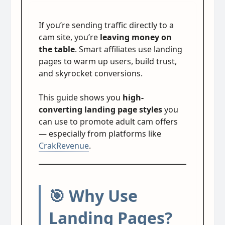
If you’re sending traffic directly to a
cam site, you’re
leaving money on
the table
. Smart affiliates use landing
pages to warm up users, build trust,
and skyrocket conversions.
This guide shows you
high-
converting landing page styles
you
can use to promote adult cam offers
— especially from platforms like
CrakRevenue
.
🎯 Why Use
Landing Pages?