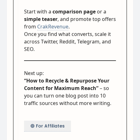
Start with a
comparison page
or a
simple teaser
, and promote top offers
from
CrakRevenue
.
Once you find what converts, scale it
across Twitter, Reddit, Telegram, and
SEO.
Next up:
“How to Recycle & Repurpose Your
Content for Maximum Reach”
– so
you can turn one blog post into 10
traffic sources without more writing.
🟢 For Affiliates