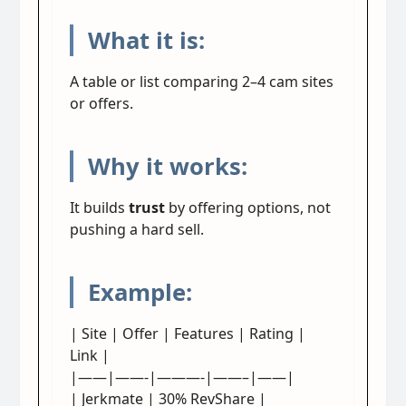
What it is:
A table or list comparing 2–4 cam sites
or offers.
Why it works:
It builds
trust
by offering options, not
pushing a hard sell.
Example:
| Site | Offer | Features | Rating |
Link |
|——|——-|———-|——–|——|
| Jerkmate | 30% RevShare |