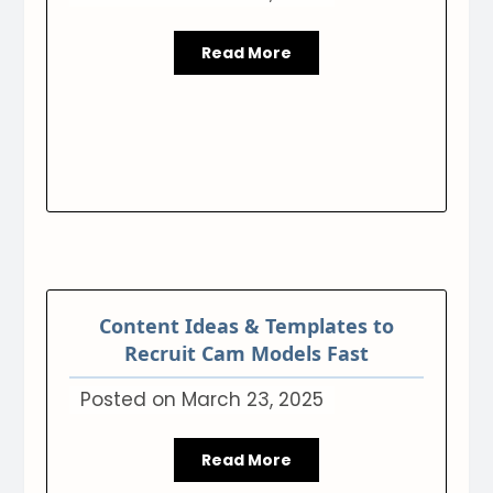
Read More
Content Ideas & Templates to
Recruit Cam Models Fast
Posted on
March 23, 2025
Read More