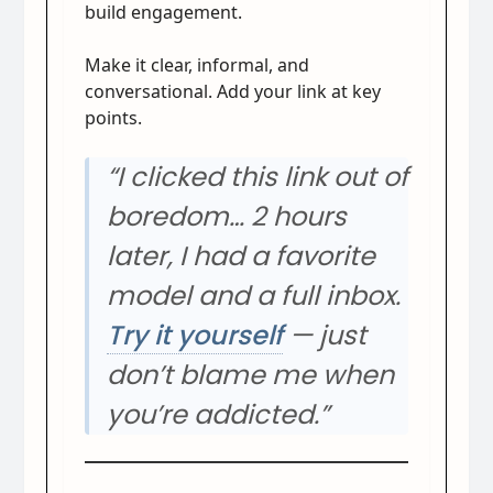
build engagement.
Make it clear, informal, and
conversational. Add your link at key
points.
“I clicked this link out of
boredom… 2 hours
later, I had a favorite
model and a full inbox.
Try it yourself
— just
don’t blame me when
you’re addicted.”