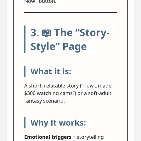
Now” button.
3. 📖 The “Story-
Style” Page
What it is:
A short, relatable story (“how I made
$300 watching cams”) or a soft-adult
fantasy scenario.
Why it works:
Emotional triggers
+ storytelling