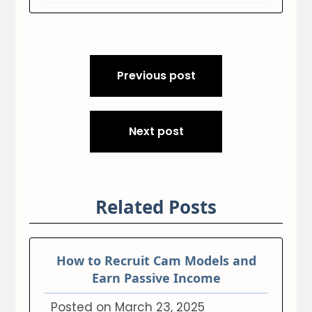
Post
Previous post
navigation
Next post
Related Posts
How to Recruit Cam Models and
Earn Passive Income
Posted on
March 23, 2025