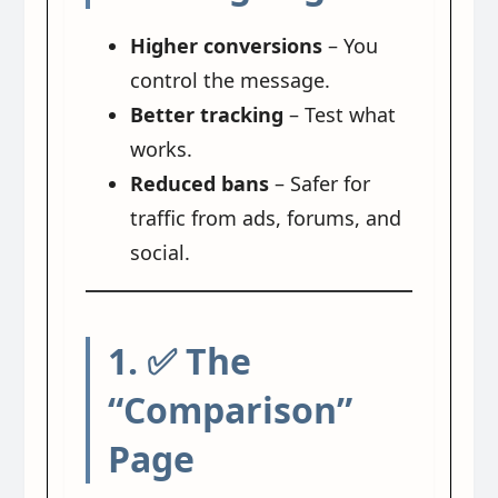
Higher conversions
– You
control the message.
Better tracking
– Test what
works.
Reduced bans
– Safer for
traffic from ads, forums, and
social.
1. ✅ The
“Comparison”
Page