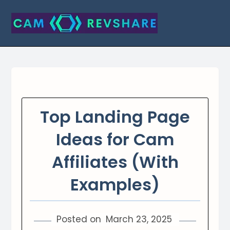
Skip
to
content
Top Landing Page
Ideas for Cam
Affiliates (With
Examples)
Posted on
March 23, 2025