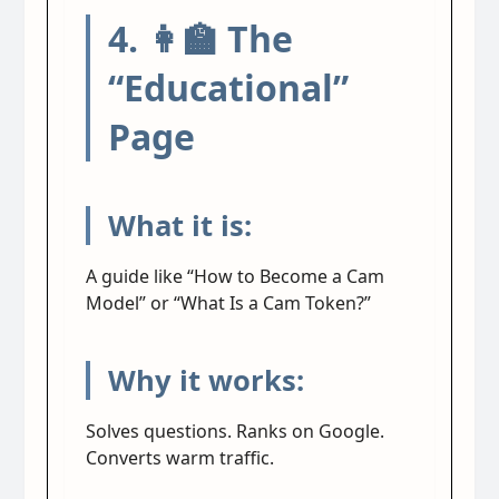
4. 👩‍🏫 The
“Educational”
Page
What it is:
A guide like “How to Become a Cam
Model” or “What Is a Cam Token?”
Why it works:
Solves questions. Ranks on Google.
Converts warm traffic.