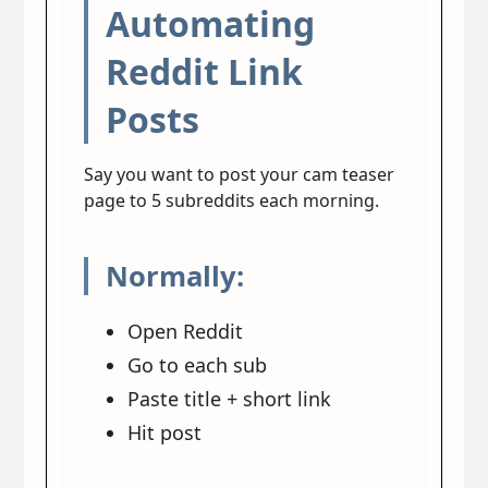
Automating
Reddit Link
Posts
Say you want to post your cam teaser
page to 5 subreddits each morning.
Normally:
Open Reddit
Go to each sub
Paste title + short link
Hit post