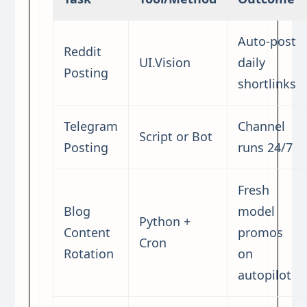
Auto-post
Reddit
UI.Vision
daily
Posting
shortlinks
Telegram
Channel
Script or Bot
Posting
runs 24/7
Fresh
Blog
model
Python +
Content
promos
Cron
Rotation
on
autopilot