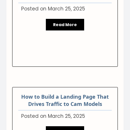
Posted on
March 25, 2025
Read More
How to Build a Landing Page That
Drives Traffic to Cam Models
Posted on
March 25, 2025