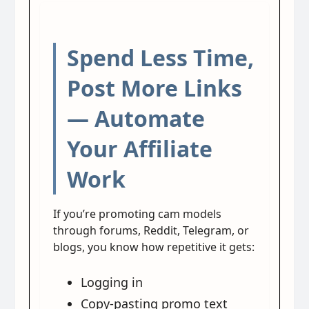
Spend Less Time,
Post More Links
— Automate
Your Affiliate
Work
If you’re promoting cam models
through forums, Reddit, Telegram, or
blogs, you know how repetitive it gets:
Logging in
Copy-pasting promo text