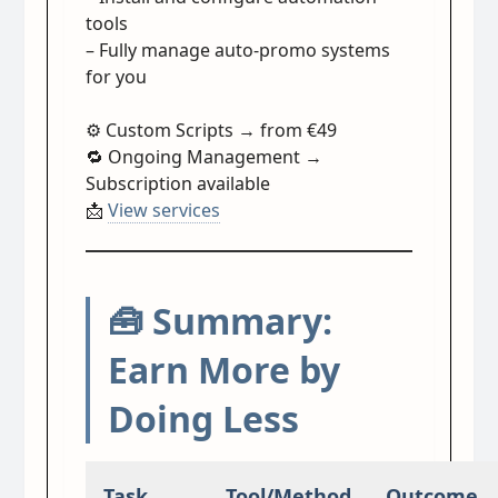
tools
– Fully manage auto-promo systems
for you
⚙️ Custom Scripts → from €49
🔁 Ongoing Management →
Subscription available
📩
View services
🧰 Summary:
Earn More by
Doing Less
Task
Tool/Method
Outcome