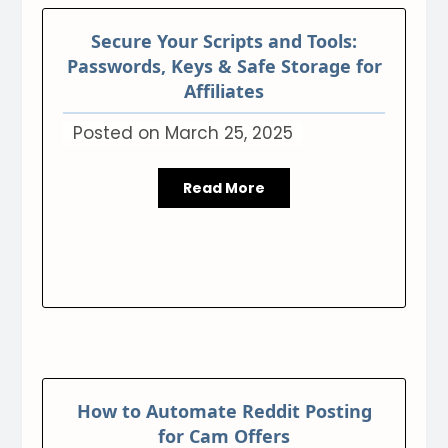
Secure Your Scripts and Tools:
Passwords, Keys & Safe Storage for
Affiliates
Posted on
March 25, 2025
Read More
How to Automate Reddit Posting
for Cam Offers