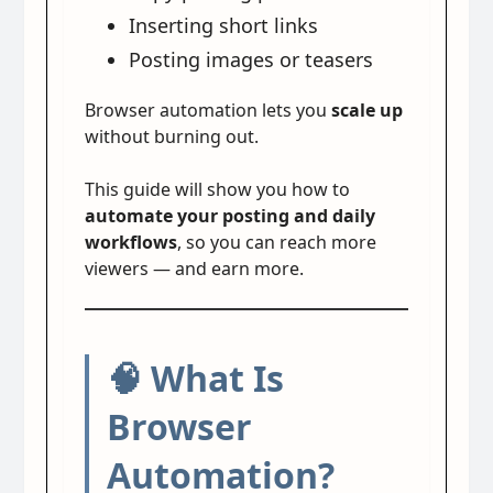
Inserting short links
Posting images or teasers
Browser automation lets you
scale up
without burning out.
This guide will show you how to
automate your posting and daily
workflows
, so you can reach more
viewers — and earn more.
🧠 What Is
Browser
Automation?