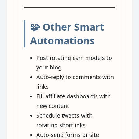
🧩 Other Smart
Automations
Post rotating cam models to
your blog
Auto-reply to comments with
links
Fill affiliate dashboards with
new content
Schedule tweets with
rotating shortlinks
Auto-send forms or site