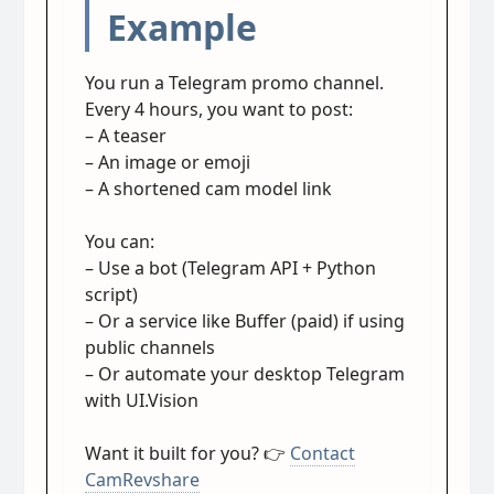
Example
You run a Telegram promo channel.
Every 4 hours, you want to post:
– A teaser
– An image or emoji
– A shortened cam model link
You can:
– Use a bot (Telegram API + Python
script)
– Or a service like Buffer (paid) if using
public channels
– Or automate your desktop Telegram
with UI.Vision
Want it built for you? 👉
Contact
CamRevshare