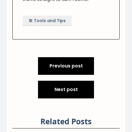
🛠️ Tools and Tips
Post
Previous post
navigation
Next post
Related Posts