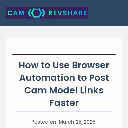
Skip
to
content
How to Use Browser
Automation to Post
Cam Model Links
Faster
Posted on
March 25, 2025