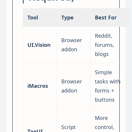
Tool
Type
Best For
Reddit,
Browser
UI.Vision
forums,
addon
blogs
Simple
Browser
tasks with
iMacros
addon
forms +
buttons
More
Script
control,
TagUI