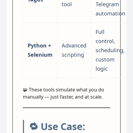
tool
Telegram
automation
Full
control,
Python +
Advanced
scheduling,
Selenium
scripting
custom
logic
🧩 These tools simulate what you do
manually — just faster, and at scale.
🔁 Use Case: