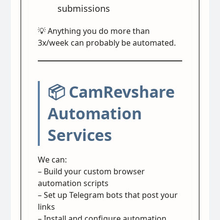
submissions
💡 Anything you do more than
3x/week can probably be automated.
📦 CamRevshare
Automation
Services
We can:
– Build your custom browser
automation scripts
– Set up Telegram bots that post your
links
– Install and configure automation