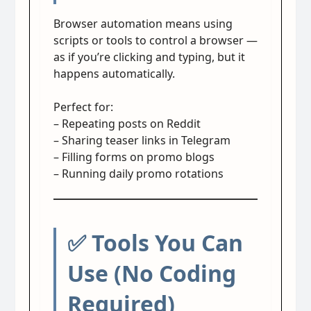
Browser automation means using
scripts or tools to control a browser —
as if you’re clicking and typing, but it
happens automatically.
Perfect for:
– Repeating posts on Reddit
– Sharing teaser links in Telegram
– Filling forms on promo blogs
– Running daily promo rotations
✅ Tools You Can
Use (No Coding
Required)