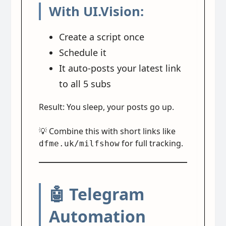
With UI.Vision:
Create a script once
Schedule it
It auto-posts your latest link
to all 5 subs
Result: You sleep, your posts go up.
💡 Combine this with short links like
for full tracking.
dfme.uk/milfshow
🤖 Telegram
Automation