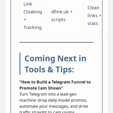
Link
Clean
Cloaking
dfme.uk +
links +
+
scripts
stats
Tracking
Coming Next in
Tools & Tips:
“How to Build a Telegram Funnel to
Promote Cam Shows”
Turn Telegram into a lead-gen
machine: drop daily model promos,
automate your messages, and drive
traffic straight to cam rooms.